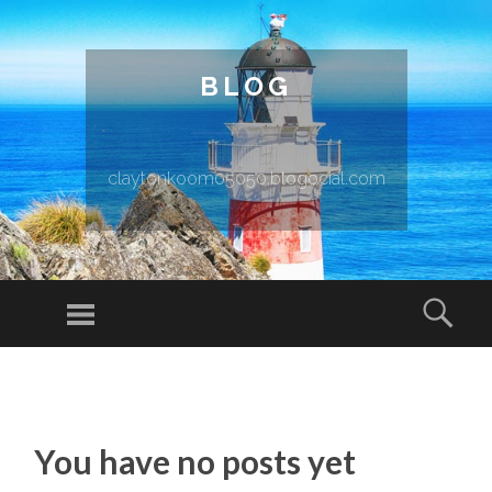
BLOG
claytonkoom05050.blogocial.com
Menu
Sear
SKIP TO CONTENT
You have no posts yet