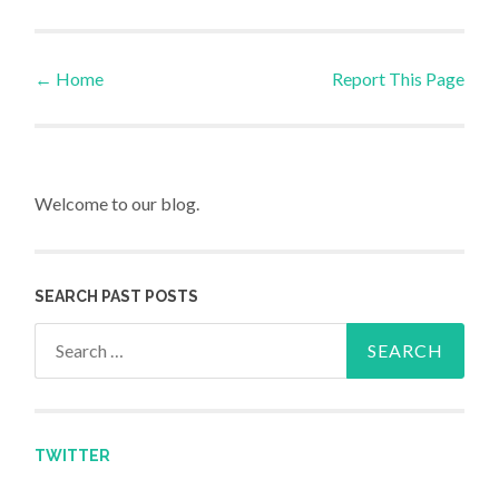
←
Home
Report This Page
Post navigation
Welcome to our blog.
SEARCH PAST POSTS
Search for:
TWITTER