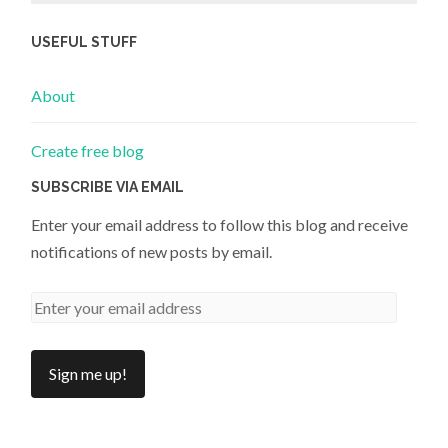
USEFUL STUFF
About
Create free blog
SUBSCRIBE VIA EMAIL
Enter your email address to follow this blog and receive
notifications of new posts by email.